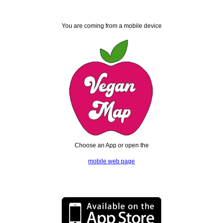
You are coming from a mobile device
Choose an App or open the
mobile web page