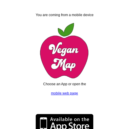
You are coming from a mobile device
Choose an App or open the
mobile web page