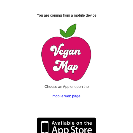
You are coming from a mobile device
Choose an App or open the
mobile web page