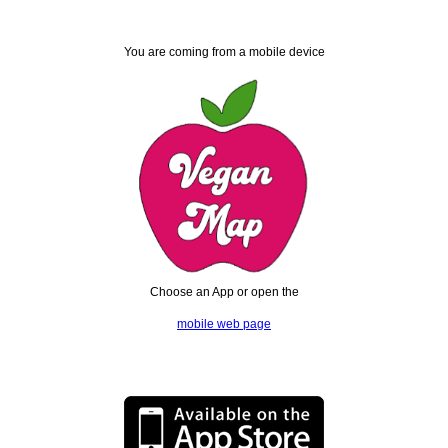
You are coming from a mobile device
Choose an App or open the
mobile web page