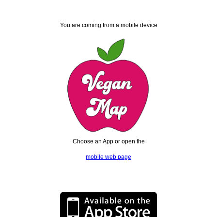
You are coming from a mobile device
Choose an App or open the
mobile web page