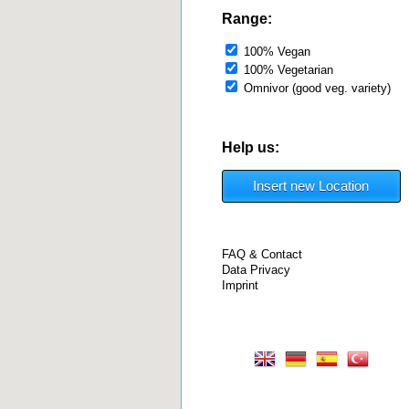
Range:
100% Vegan
100% Vegetarian
Omnivor (good veg. variety)
Help us:
Insert new Location
FAQ & Contact
Data Privacy
Imprint