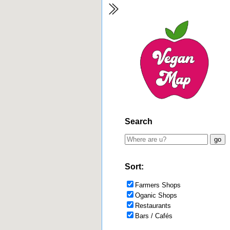
Search
Sort:
Farmers Shops
Oganic Shops
Restaurants
Bars / Cafés