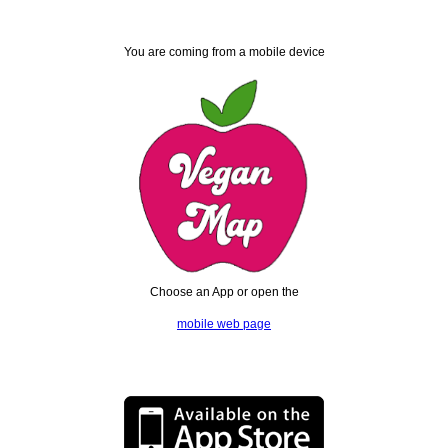
You are coming from a mobile device
Choose an App or open the
mobile web page